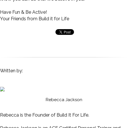
Have Fun & Be Active!
Your Friends from Build it for Life
Written by:
Rebecca Jackson
Rebecca is the Founder of Build It For Life.