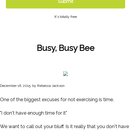
Submit
It's totally free
Busy, Busy Bee
December 16, 2015, by Rebecca Jackson
One of the biggest excuses for not exercising is time.
"I don't have enough time for it"
We want to call out your bluff. Is it really that you don't have