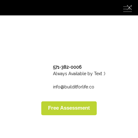
571-382-0006
Always Available by Text :)
info@builditforlife.co
Free Assessment