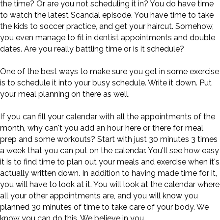
the time? Or are you not scheduling it in? You do have time
to watch the latest Scandal episode. You have time to take
the kids to soccer practice, and get your haircut. Somehow,
you even manage to fit in dentist appointments and double
dates. Are you really battling time or is it schedule?
One of the best ways to make sure you get in some exercise
is to schedule it into your busy schedule. Write it down. Put
your meal planning on there as well.
If you can fill your calendar with all the appointments of the
month, why can't you add an hour here or there for meal
prep and some workouts? Start with just 30 minutes 3 times
a week that you can put on the calendar. You'll see how easy
it is to find time to plan out your meals and exercise when it's
actually written down. In addition to having made time for it,
you will have to look at it. You will look at the calendar where
all your other appointments are, and you will know you
planned 30 minutes of time to take care of your body. We
know you can do this. We believe in you.