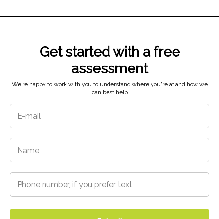
Get started with a free
assessment
5718 N 48th St,
Tacoma, WA 98407
We're happy to work with you to understand where you're at and how we
can best help