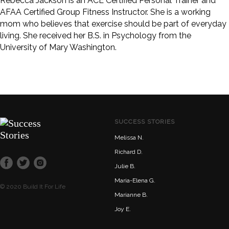
Rebecca Jackson is an ACE Certified Personal Trainer and
AFAA Certified Group Fitness Instructor. She is a working
mom who believes that exercise should be part of everyday
living. She received her B.S. in Psychology from the
University of Mary Washington.
SUCCESS STORIES
Melissa N.
Richard D.
Julie B.
Maria-Elena G.
© 2020 Build It For Life
Marianne B.
Joy E.