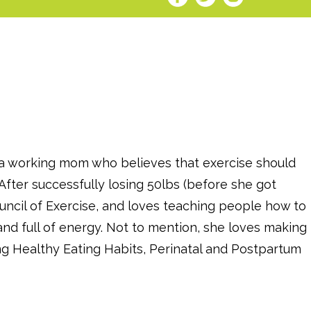
s a working mom who believes that exercise should
After successfully losing 50lbs (before she got
uncil of Exercise, and loves teaching people how to
and full of energy. Not to mention, she loves making
ng Healthy Eating Habits, Perinatal and Postpartum