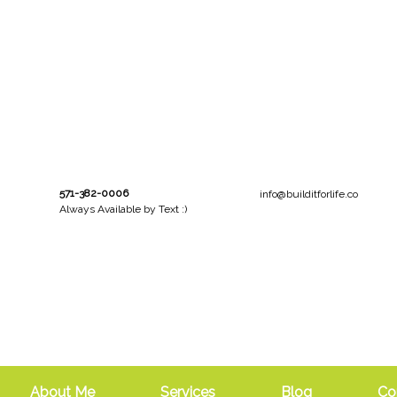
571-382-0006
info@builditforlife.co
Always Available by Text :)
About Me
Services
Blog
Co