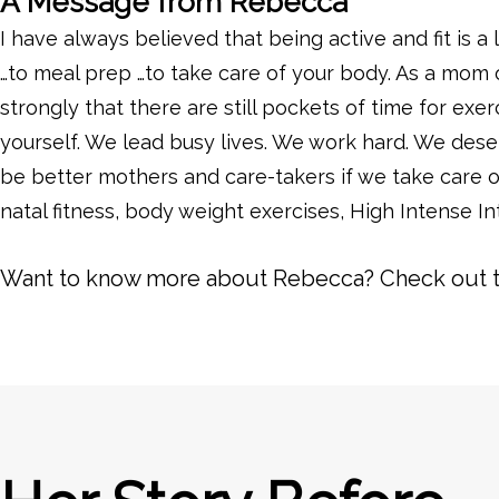
A Message from Rebecca
I have always believed that being active and fit is a 
…to meal prep …to take care of your body. As a mom of
strongly that there are still pockets of time for exerc
yourself. We lead busy lives. We work hard. We deser
be better mothers and care-takers if we take care o
natal fitness, body weight exercises, High Intense In
Want to know more about Rebecca? Check out 