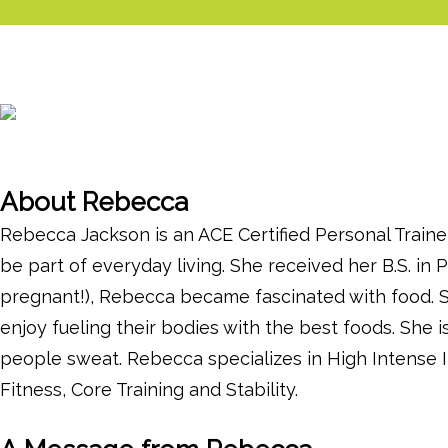
About Rebecca
Rebecca Jackson is an ACE Certified Personal Traine
be part of everyday living. She received her B.S. in
pregnant!), Rebecca became fascinated with food. Sh
enjoy fueling their bodies with the best foods. She 
people sweat. Rebecca specializes in High Intense I
Fitness, Core Training and Stability.