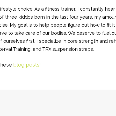
lifestyle choice. As a fitness trainer, I constantly h
 three kiddos born in the last four years, my amount 
ise. My goal is to help people figure out how to fit it
ve to take care of our bodies. We deserve to fuel our
f ourselves first. I specialize in core strength and
terval Training, and TRX suspension straps.
these
blog posts!