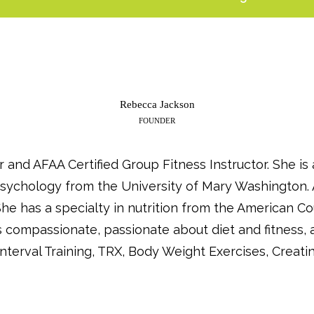
Rebecca Jackson
FOUNDER
r and AFAA Certified Group Fitness Instructor. She i
 Psychology from the University of Mary Washington. 
e has a specialty in nutrition from the American Co
is compassionate, passionate about diet and fitness, 
nterval Training, TRX, Body Weight Exercises, Creati