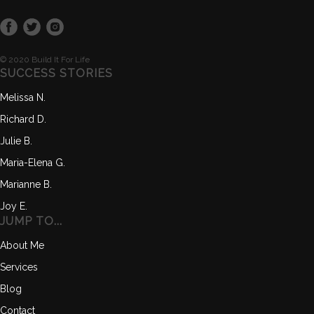
© 2020 Build It For Life
SUCCESS STORIES
Melissa N.
Richard D.
Julie B.
Maria-Elena G.
Marianne B.
Joy E.
JUMP TO...
About Me
Services
Blog
Contact