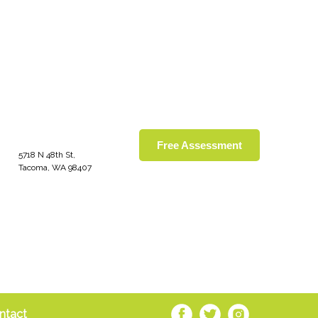
Free Assessment
5718 N 48th St,
Tacoma, WA 98407
ntact