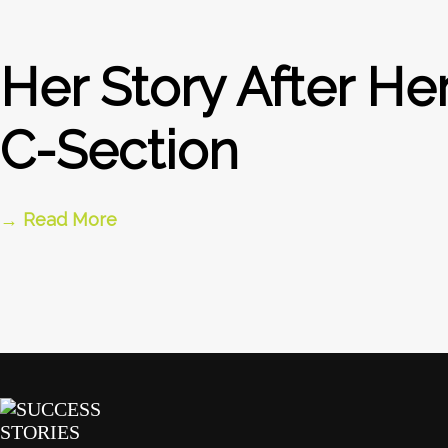
Her Story After He
C-Section
→ Read More