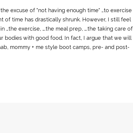
ear the excuse of "not having enough time" …to exercise
of time has drastically shrunk. However, I still feel
 in …the exercise, ….the meal prep, ….the taking care of
 bodies with good food. In fact, I argue that we will
 rehab, mommy + me style boot camps, pre- and post-