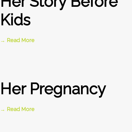
Her Story Before
Kids
→ Read More
Her Pregnancy
→ Read More