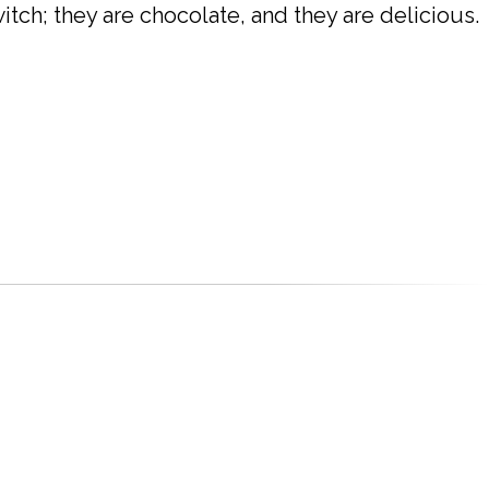
itch; they are chocolate, and they are delicious.