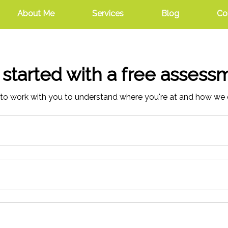
About Me
Services
Blog
Co
 started with a free assess
to work with you to understand where you're at and how we 