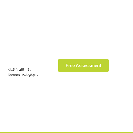
Free Assessment
5718 N 48th St,
Tacoma, WA 98407