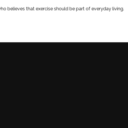
o believes that exercise should be part of everyday living.