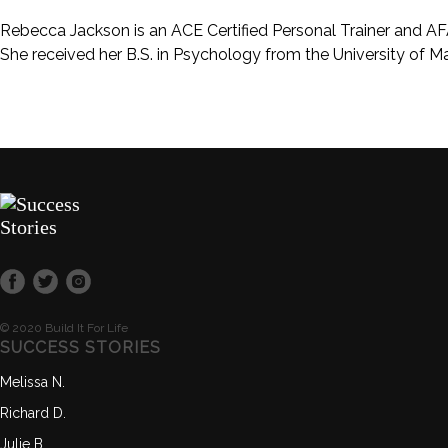
Rebecca Jackson is an ACE Certified Personal Trainer and AFA
She received her B.S. in Psychology from the University of 
© 2020 Build It For Life
SUCCESS STORIES
Melissa N.
Richard D.
Julie B.