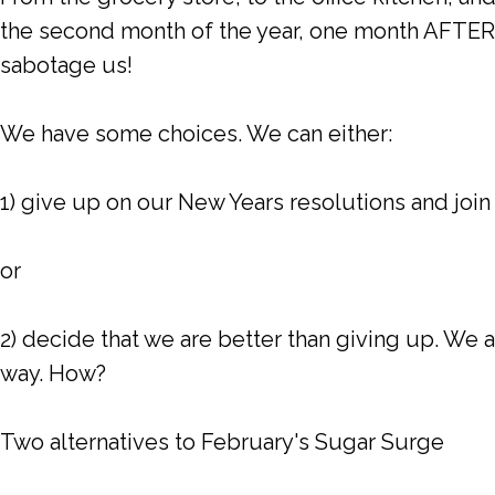
the second month of the year, one month AFTER y
sabotage us!
We have some choices. We can either:
1) give up on our New Years resolutions and join
or
2) decide that we are better than giving up. We 
way. How?
Two alternatives to February's Sugar Surge