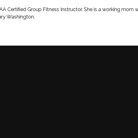
A Certified Group Fitness Instructor. She is a working mom wh
Mary Washington.