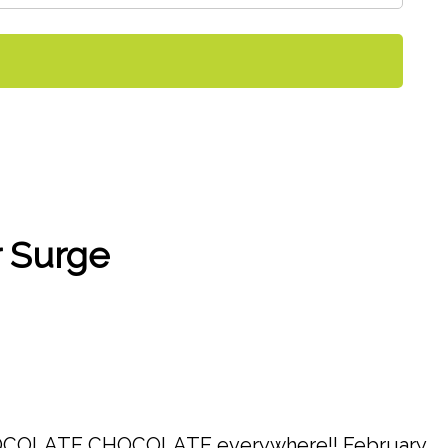
r Surge
….CHOCOLATE CHOCOLATE everywhere!! February,