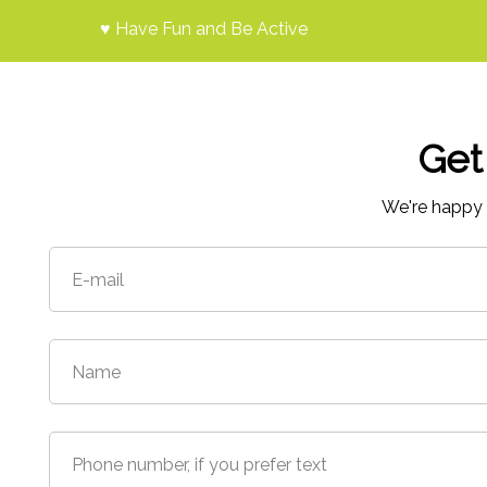
♥ Have Fun and Be Active
Get
We're happy 