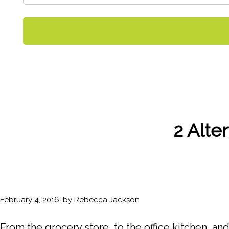
2 Alte
February 4, 2016, by Rebecca Jackson
From the grocery store, to the office kitchen