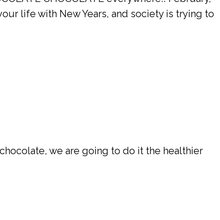
 life with New Years, and society is trying to
chocolate, we are going to do it the healthier