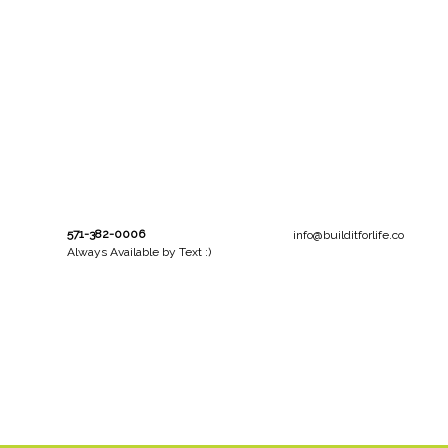
571-382-0006
info@builditforlife.co
Always Available by Text :)