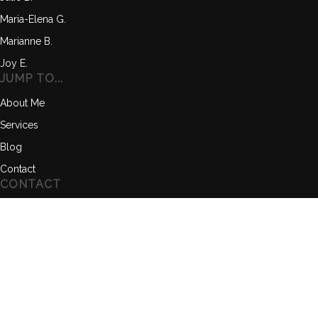
Maria-Elena G.
Marianne B.
Joy E.
JUMP TO...
About Me
Services
Blog
Contact
CONTACT
Text me anytime, I'll get back to you quickly.
(571) 382-0006
info@builditforlife.co
www.builditforlife.co