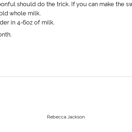
onful should do the trick. If you can make the sw
old whole milk.
r in 4-6oz of milk.
onth.
Rebecca Jackson