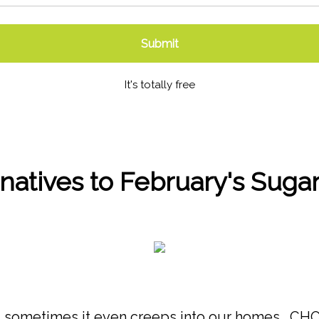
Submit
It's totally free
rnatives to February's Suga
, and sometimes it even creeps into our homes