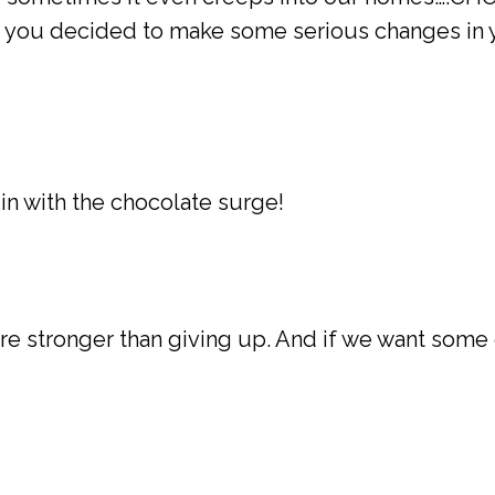
ou decided to make some serious changes in your
 in with the chocolate surge!
are stronger than giving up. And if we want some 