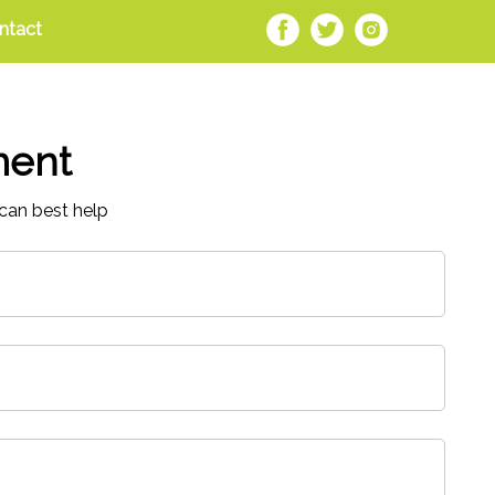
ntact
ment
can best help