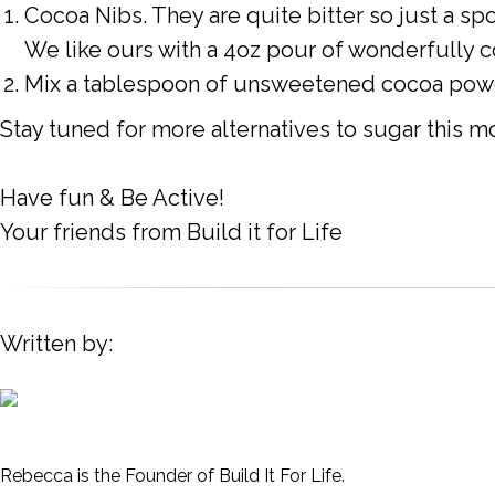
Cocoa Nibs. They are quite bitter so just a spo
We like ours with a 4oz pour of wonderfully c
Mix a tablespoon of unsweetened cocoa powde
Stay tuned for more alternatives to sugar this m
Have fun & Be Active!
Your friends from Build it for Life
Written by:
Rebecca is the Founder of Build It For Life.