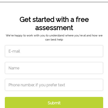
Get started with a free
assessment
5718 N 48th St,
Tacoma, WA 98407
We're happy to work with you to understand where you're at and how we
can best help
Submit