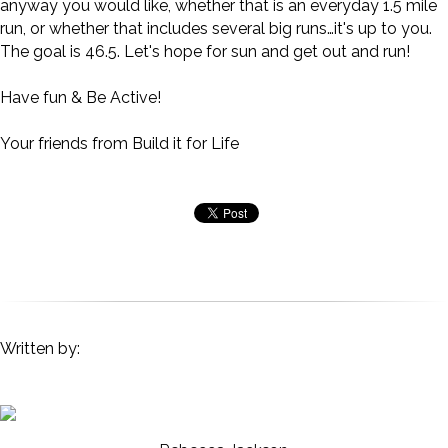
anyway you would like, whether that is an everyday 1.5 mile
run, or whether that includes several big runs…it's up to you.
The goal is 46.5. Let's hope for sun and get out and run!
Have fun & Be Active!
Your friends from Build it for Life
Written by: