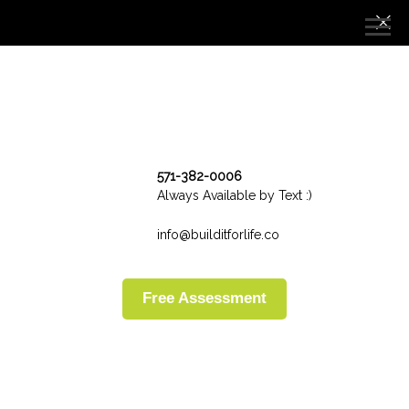
571-382-0006
Always Available by Text :)
info@builditforlife.co
Free Assessment