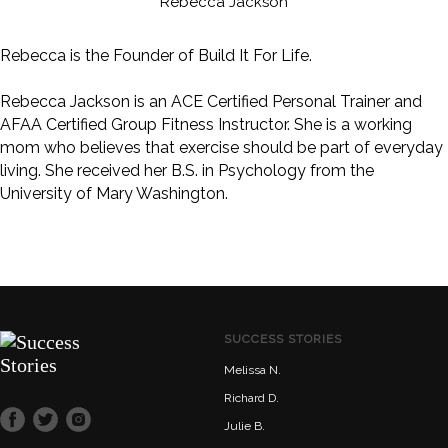
Rebecca Jackson
Rebecca is the Founder of Build It For Life.
Rebecca Jackson is an ACE Certified Personal Trainer and
AFAA Certified Group Fitness Instructor. She is a working
mom who believes that exercise should be part of everyday
living. She received her B.S. in Psychology from the
University of Mary Washington.
SUCCESS STORIES
Melissa N.
Richard D.
Julie B.