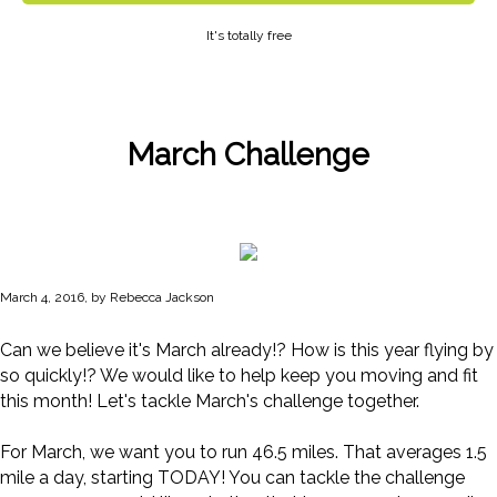
It's totally free
March Challenge
March 4, 2016, by Rebecca Jackson
Can we believe it's March already!? How is this year flying by
so quickly!? We would like to help keep you moving and fit
this month! Let's tackle March's challenge together.
For March, we want you to run 46.5 miles. That averages 1.5
mile a day, starting TODAY! You can tackle the challenge