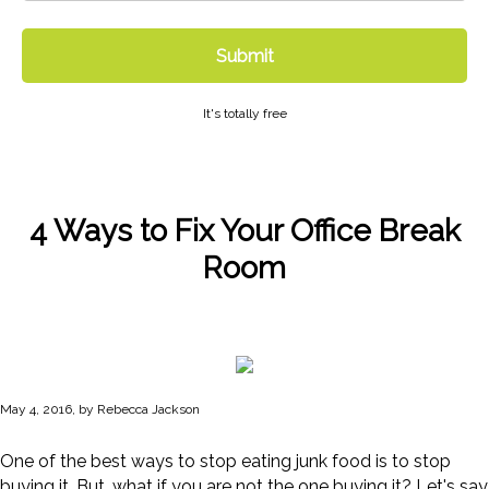
Submit
It's totally free
4 Ways to Fix Your Office Break
Room
May 4, 2016, by Rebecca Jackson
One of the best ways to stop eating junk food is to stop
buying it. But…what if you are not the one buying it? Let's say