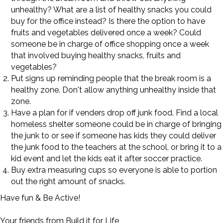
unhealthy? What are a list of healthy snacks you could
buy for the office instead? Is there the option to have
fruits and vegetables delivered once a week? Could
someone be in charge of office shopping once a week
that involved buying healthy snacks, fruits and
vegetables?
Put signs up reminding people that the break room is a
healthy zone. Don't allow anything unhealthy inside that
zone.
Have a plan for if venders drop off junk food. Find a local
homeless shelter someone could be in charge of bringing
the junk to or see if someone has kids they could deliver
the junk food to the teachers at the school, or bring it to a
kid event and let the kids eat it after soccer practice.
Buy extra measuring cups so everyone is able to portion
out the right amount of snacks.
Have fun & Be Active!
Your friends from Build it for Life