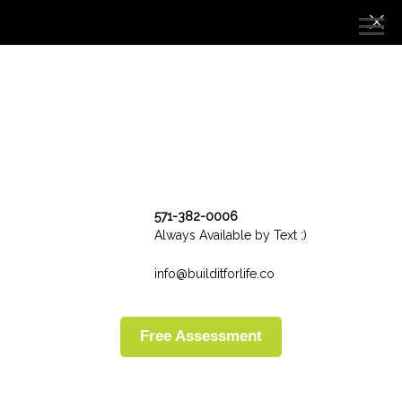
571-382-0006
Always Available by Text :)
info@builditforlife.co
Free Assessment