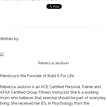
Written by:
Rebecca Jackson
Rebecca is the Founder of Build It For Life.
Rebecca Jackson is an ACE Certified Personal Trainer and
AFAA Certified Group Fitness Instructor. She is a working
mom who believes that exercise should be part of everyday
living. She received her B.S. in Psychology from the