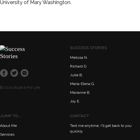
University of Mary Washington.
SUCCESS STORIES
Melissa N.
Richard D.
Julie B.
Maria-Elena G.
© 2020 Build It For Life
Marianne B.
Joy E.
JUMP TO...
CONTACT
About Me
Text me anytime, I'll get back to you
quickly.
Services