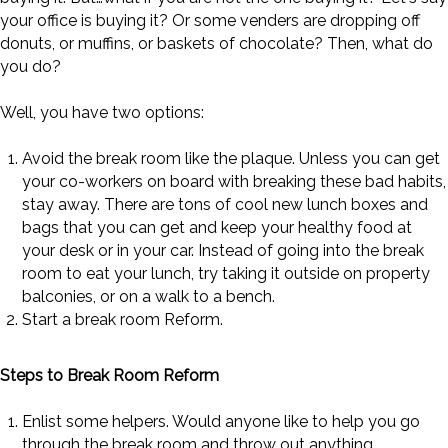
your office is buying it? Or some venders are dropping off
donuts, or muffins, or baskets of chocolate? Then, what do
you do?
Well, you have two options:
Avoid the break room like the plaque. Unless you can get
your co-workers on board with breaking these bad habits,
stay away. There are tons of cool new lunch boxes and
bags that you can get and keep your healthy food at
your desk or in your car. Instead of going into the break
room to eat your lunch, try taking it outside on property
balconies, or on a walk to a bench.
Start a break room Reform.
Steps to Break Room Reform
Enlist some helpers. Would anyone like to help you go
through the break room and throw out anything