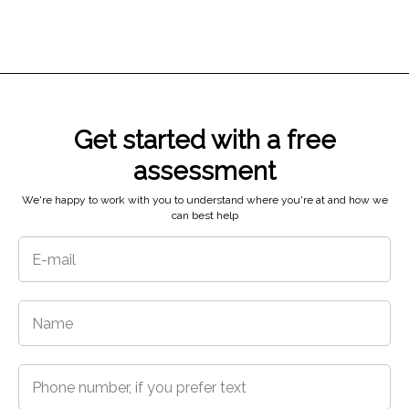
Get started with a free
5718 N 48th St,
assessment
Tacoma, WA 98407
We're happy to work with you to understand where you're at and how we
can best help